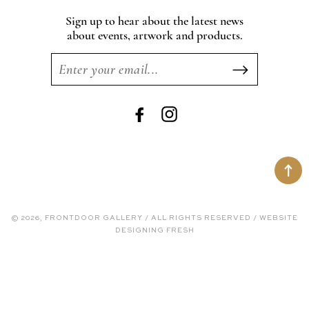
Sign up to hear about the latest news
about events, artwork and products.
Facebook
Instagram
© 2026, FRONTDOOR GALLERY / ALL RIGHTS RESERVED / WEBSITE
DESIGNING FRESH