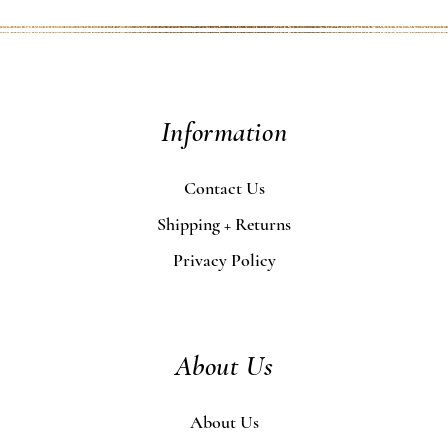
Information
Contact Us
Shipping + Returns
Privacy Policy
About Us
About Us