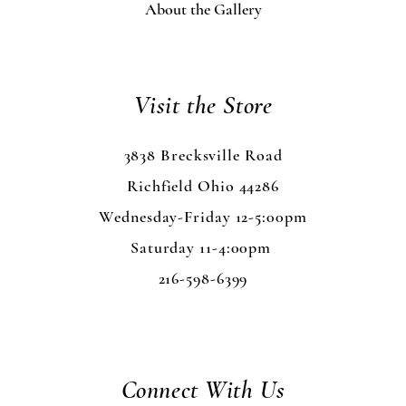
About the Gallery
Visit the Store
3838 Brecksville Road
Richfield Ohio 44286
Wednesday-Friday 12-5:00pm
Saturday 11-4:00pm
216-598-6399
Connect With Us